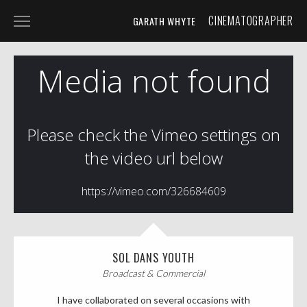
CINEMATOGRAPHER
GARATH WHYTE
HOME
PROJECTS
SPECIALIST
SHORT FILM
BROADCAST & COMMERCIAL
PHOTOGRAPHY
ABOUT
CONTACT
SOL DANS YOUTH
Broadcast & Commercial
TIMELAPSE STUDIO
I have collaborated on several occasions with