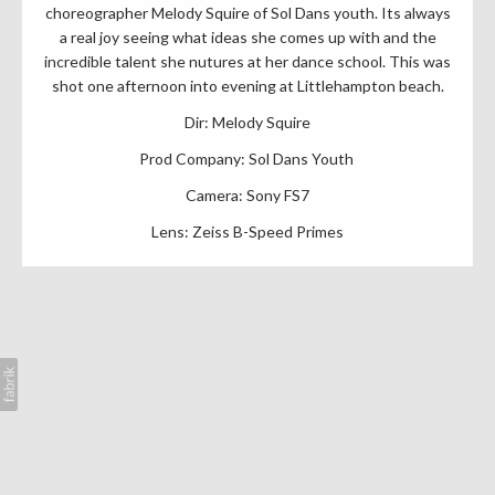
choreographer Melody Squire of Sol Dans youth. Its always
a real joy seeing what ideas she comes up with and the
incredible talent she nutures at her dance school. This was
shot one afternoon into evening at Littlehampton beach.
Dir: Melody Squire
Prod Company: Sol Dans Youth
Camera: Sony FS7
Lens: Zeiss B-Speed Primes