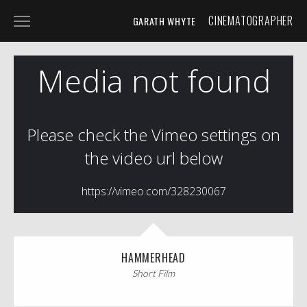
CINEMATOGRAPHER
GARATH WHYTE
HOME
PROJECTS
SPECIALIST
SHORT FILM
BROADCAST & COMMERCIAL
PHOTOGRAPHY
ABOUT
CONTACT
HAMMERHEAD
Short Film
TIMELAPSE STUDIO